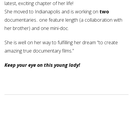
latest, exciting chapter of her life!
She moved to Indianapolis and is working on
two
documentaries.. one feature length (a collaboration with
her brother) and one mini-doc.
She is well on her way to fulfilling her dream “to create
amazing true documentary films.”
Keep your eye on this young lady!