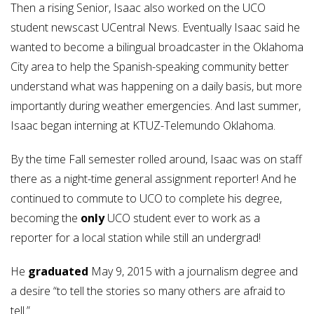
Then a rising Senior, Isaac also worked on the UCO
student newscast UCentral News. Eventually Isaac said he
wanted to become a bilingual broadcaster in the Oklahoma
City area to help the Spanish-speaking community better
understand what was happening on a daily basis, but more
importantly during weather emergencies. And last summer,
Isaac began interning at KTUZ-Telemundo Oklahoma.
By the time Fall semester rolled around, Isaac was on staff
there as a night-time general assignment reporter! And he
continued to commute to UCO to complete his degree,
becoming the
only
UCO student ever to work as a
reporter for a local station while still an undergrad!
He
graduated
May 9, 2015 with a journalism degree and
a desire “to tell the stories so many others are afraid to
tell.”