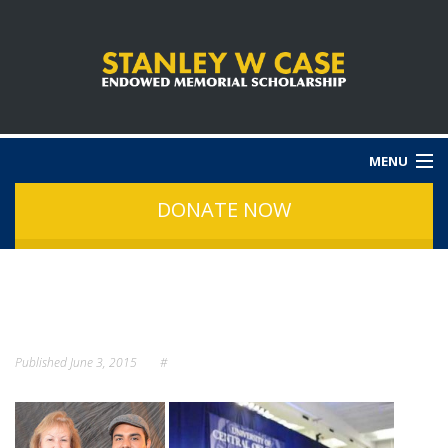
MENU
DONATE NOW
HOME
ABOUT
DETAILS
Published
June 3, 2015
#
RECIPIENTS
CONTACT US