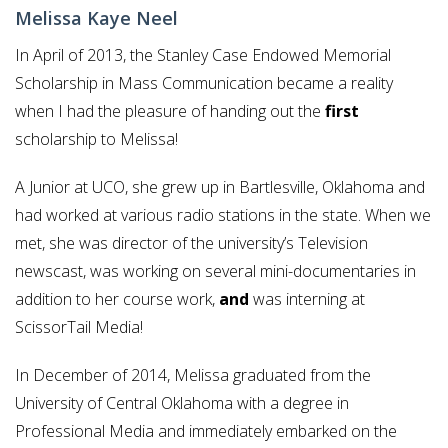
Melissa Kaye Neel
In April of 2013, the Stanley Case Endowed Memorial
Scholarship in Mass Communication became a reality
when I had the pleasure of handing out the
first
scholarship to Melissa!
A Junior at UCO, she grew up in Bartlesville, Oklahoma and
had worked at various radio stations in the state. When we
met, she was director of the university’s Television
newscast, was working on several mini-documentaries in
addition to her course work,
and
was interning at
ScissorTail Media!
In December of 2014, Melissa graduated from the
University of Central Oklahoma with a degree in
Professional Media and immediately embarked on the