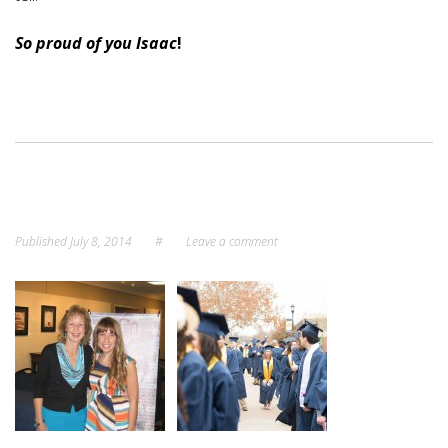
So proud of you Isaac
!
Published
July 8, 2014
#
Leave a comment