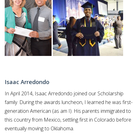
BLOG
Isaac Arredondo
In April 2014, Isaac Arredondo joined our Scholarship
family. During the awards luncheon, I learned he was first-
generation American (as am I). His parents immigrated to
this country from Mexico, settling first in Colorado before
eventually moving to Oklahoma.